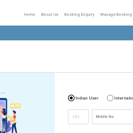
Home
About Us
Booking Enquiry
Manage Booking
Indian User
Internati
Mobile No