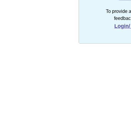
To provide 
feedbac
Login/