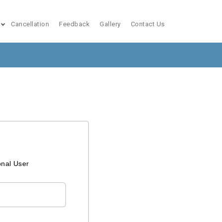
Cancellation
Feedback
Gallery
Contact Us
onal User