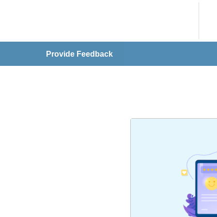
Provide Feedback