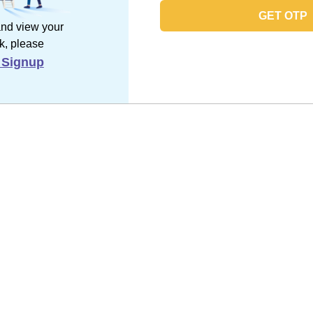
GET OTP
and view your
k, please
 Signup