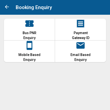
Booking Enquiry
Bus PNR
Payment
Enquiry
Gateway ID
Mobile Based
Email Based
Enquiry
Enquiry